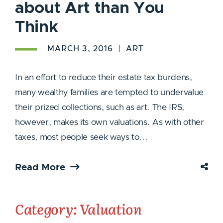
about Art than You
Think
MARCH 3, 2016
ART
In an effort to reduce their estate tax burdens,
many wealthy families are tempted to undervalue
their prized collections, such as art. The IRS,
however, makes its own valuations. As with other
taxes, most people seek ways to...
Read More
Category: Valuation