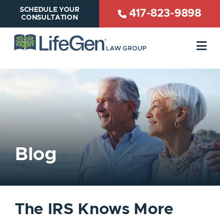
SCHEDULE YOUR
417-823-9898
CONSULTATION
OP
Blog
The IRS Knows More