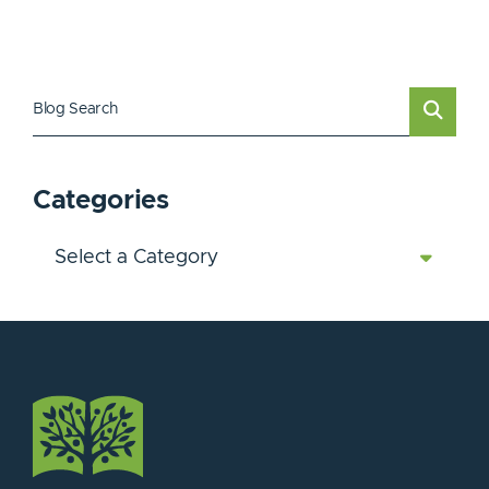
Blog Search
Categories
Categories