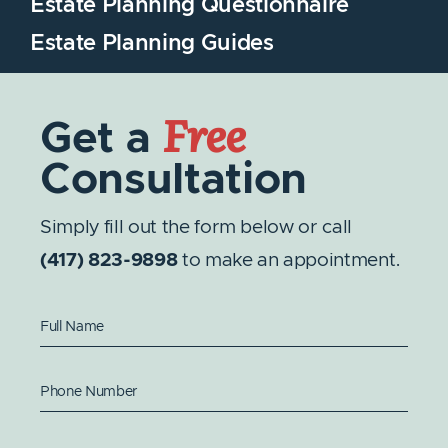
Estate Planning Questionnaire
Estate Planning Guides
Free
Get a
Consultation
Simply fill out the form below or call
(417) 823-9898
to make an appointment.
Full Name
Phone Number