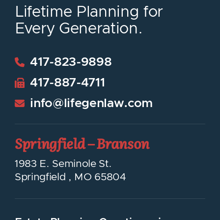
Lifetime Planning for
Every Generation.
417-823-9898
417-887-4711
info@lifegenlaw.com
Springfield – Branson
LifeGen Law Group
1983 E. Seminole St.
Springfield
,
MO
65804