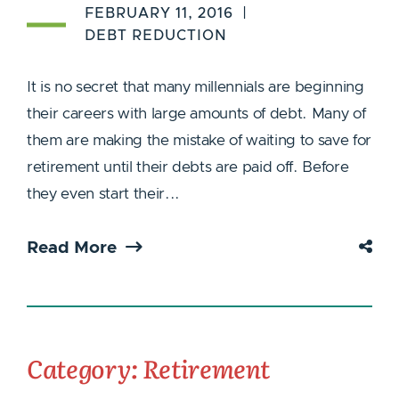
FEBRUARY 11, 2016
DEBT REDUCTION
It is no secret that many millennials are beginning
their careers with large amounts of debt. Many of
them are making the mistake of waiting to save for
retirement until their debts are paid off. Before
they even start their...
Read More
Category: Retirement