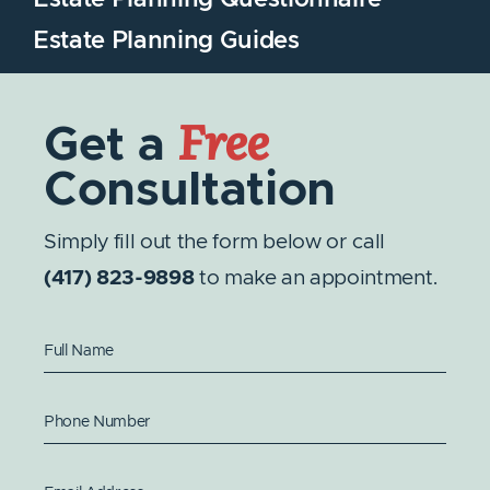
Estate Planning Questionnaire
Estate Planning Guides
Free
Get a
Consultation
Simply fill out the form below or call
(417) 823-9898
to make an appointment.
Full Name
Phone Number