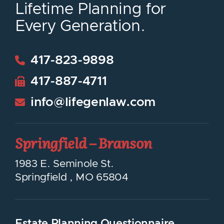
Lifetime Planning for
Every Generation.
417-823-9898
417-887-4711
info@lifegenlaw.com
Springfield – Branson
LifeGen Law Group
1983 E. Seminole St.
Springfield
,
MO
65804