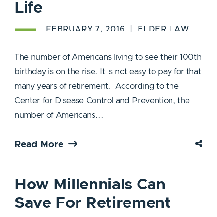
Life
FEBRUARY 7, 2016
ELDER LAW
The number of Americans living to see their 100th
birthday is on the rise. It is not easy to pay for that
many years of retirement. According to the
Center for Disease Control and Prevention, the
number of Americans...
Read More
How Millennials Can
Save For Retirement