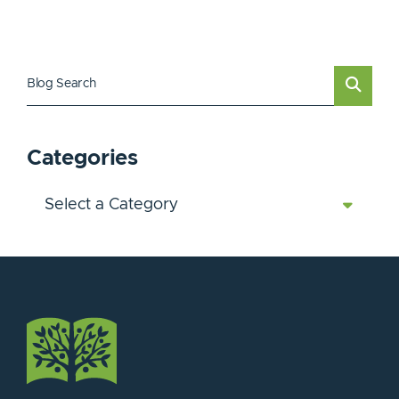
Blog Search
Categories
Categories