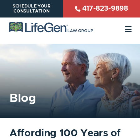
SCHEDULE YOUR
417-823-9898
CONSULTATION
OP
Blog
Affording 100 Years of