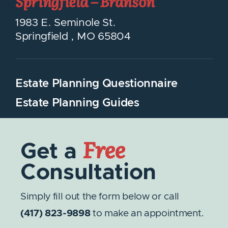
Springfield – Branson
1983 E. Seminole St.
Springfield
,
MO
65804
Estate Planning Questionnaire
Estate Planning Guides
Free
Get a
Consultation
Simply fill out the form below or call
(417) 823-9898
to make an appointment.