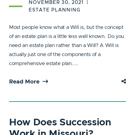
NOVEMBER 30, 2021
ESTATE PLANNING
Most people know what a Will is, but the concept
of an estate plan is a little less well known. Do you
need an estate plan rather than a Will? A Will is
actually just one of the components of a
comprehensive estate plan....
Read More
How Does Succession
Work in Missouri?