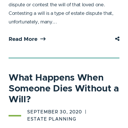
dispute or contest the will of that loved one.
Contesting a will is a type of estate dispute that,
unfortunately, many...
Read More
What Happens When
Someone Dies Without a
Will?
SEPTEMBER 30, 2020
ESTATE PLANNING