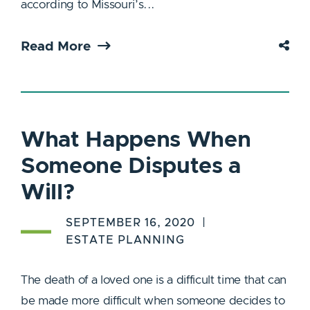
according to Missouri’s...
Read More
What Happens When
Someone Disputes a
Will?
SEPTEMBER 16, 2020
ESTATE PLANNING
The death of a loved one is a difficult time that can
be made more difficult when someone decides to