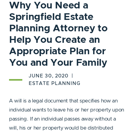
Why You Need a
Springfield Estate
Planning Attorney to
Help You Create an
Appropriate Plan for
You and Your Family
JUNE 30, 2020
ESTATE PLANNING
A will is a legal document that specifies how an
individual wants to leave his or her property upon
passing. If an individual passes away without a
will, his or her property would be distributed