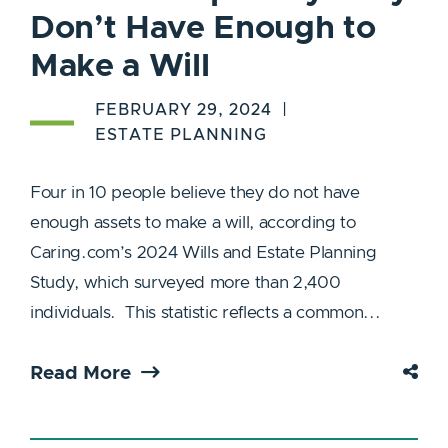
Don’t Have Enough to
Make a Will
FEBRUARY 29, 2024
ESTATE PLANNING
Four in 10 people believe they do not have
enough assets to make a will, according to
Caring.com’s 2024 Wills and Estate Planning
Study, which surveyed more than 2,400
individuals. This statistic reflects a common...
Read More