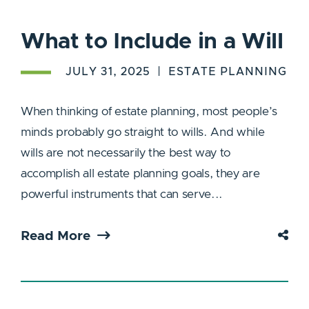
What to Include in a Will
JULY 31, 2025
ESTATE PLANNING
When thinking of estate planning, most people’s
minds probably go straight to wills. And while
wills are not necessarily the best way to
accomplish all estate planning goals, they are
powerful instruments that can serve...
Read More