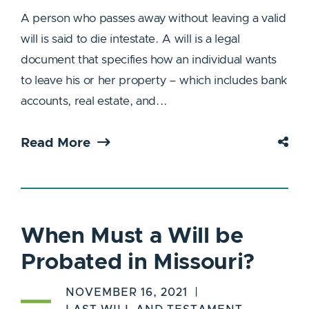
A person who passes away without leaving a valid
will is said to die intestate. A will is a legal
document that specifies how an individual wants
to leave his or her property – which includes bank
accounts, real estate, and...
Read More
When Must a Will be
Probated in Missouri?
NOVEMBER 16, 2021