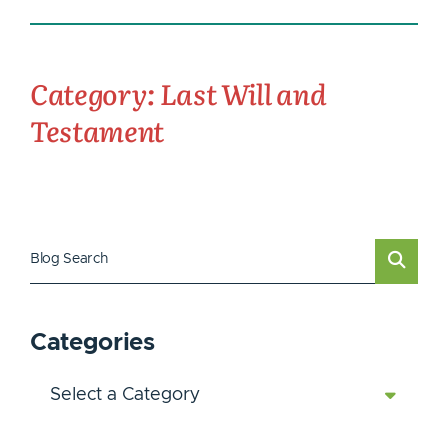
Category: Last Will and
Testament
Blog Search
Categories
Categories