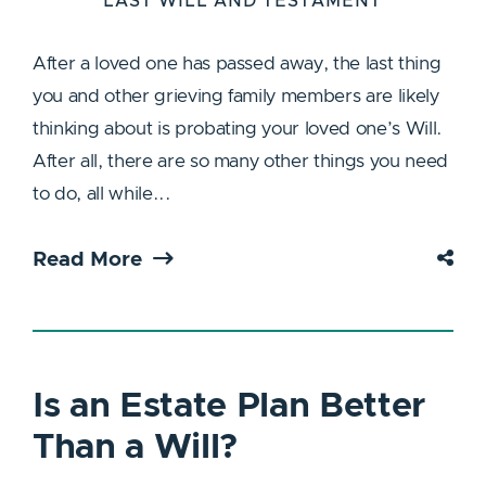
LAST WILL AND TESTAMENT
After a loved one has passed away, the last thing
you and other grieving family members are likely
thinking about is probating your loved one’s Will.
After all, there are so many other things you need
to do, all while...
Read More
Is an Estate Plan Better
Than a Will?