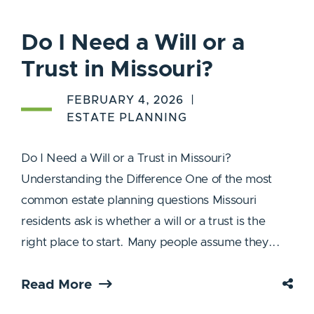
Do I Need a Will or a
Trust in Missouri?
FEBRUARY 4, 2026
ESTATE PLANNING
Do I Need a Will or a Trust in Missouri?
Understanding the Difference One of the most
common estate planning questions Missouri
residents ask is whether a will or a trust is the
right place to start. Many people assume they...
Read More