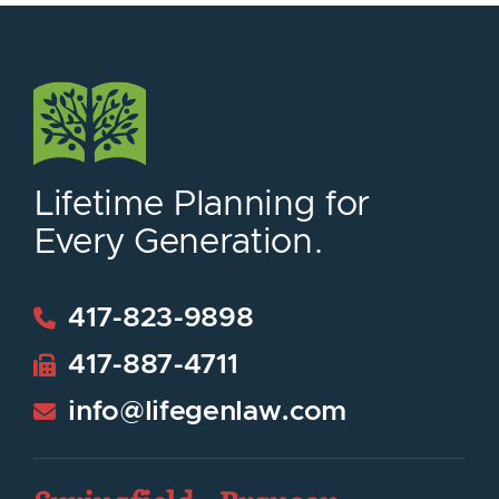
Lifetime Planning for
Every Generation.
417-823-9898
417-887-4711
info@lifegenlaw.com
LifeGen Law Group