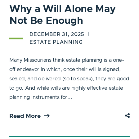
Why a Will Alone May
Not Be Enough
DECEMBER 31, 2025
ESTATE PLANNING
Many Missourians think estate planning is a one-
off endeavor in which, once their will is signed,
sealed, and delivered (so to speak), they are good
to go. And while wills are highly effective estate
planning instruments for...
Read More