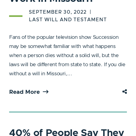
SEPTEMBER 30, 2022
LAST WILL AND TESTAMENT
Fans of the popular television show Succession
may be somewhat familiar with what happens
when a person dies without a solid will, but the
laws will be different from state to state. If you die
without a will in Missouri,...
Read More
40% of People Say They