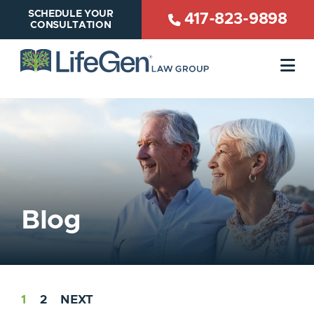
SCHEDULE YOUR
417-823-9898
CONSULTATION
OP
Blog
1
2
NEXT