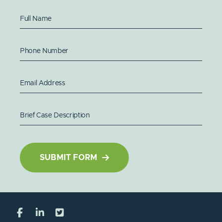
Full Name
Phone Number
Email Address
Brief Case Description
SUBMIT FORM
Visit our social media at: https://www.facebo
Visit our social media at: https://www.l
Visit our social media at: https://x